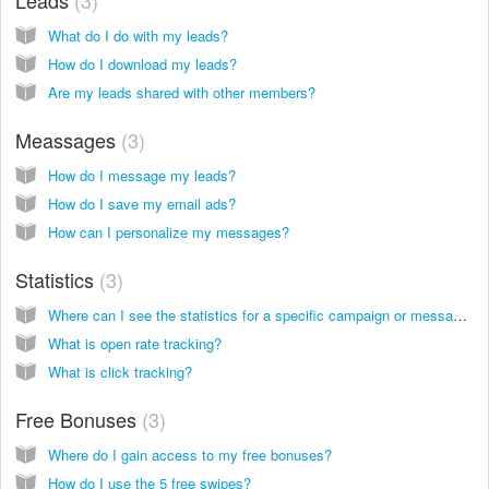
What do I do with my leads?
How do I download my leads?
Are my leads shared with other members?
Meassages
3
How do I message my leads?
How do I save my email ads?
How can I personalize my messages?
Statistics
3
Where can I see the statistics for a specific campaign or message?
What is open rate tracking?
What is click tracking?
Free Bonuses
3
Where do I gain access to my free bonuses?
How do I use the 5 free swipes?