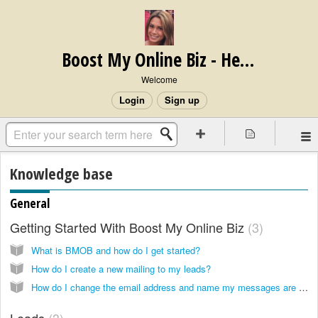
Boost My Online Biz - Help Center
Welcome
Login
Sign up
Knowledge base
General
Getting Started With Boost My Online Biz
3
What is BMOB and how do I get started?
How do I create a new mailing to my leads?
How do I change the email address and name my messages are from?
Leads
3