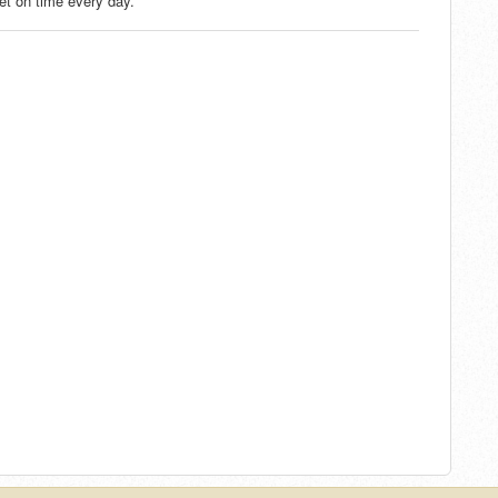
met on time every day.