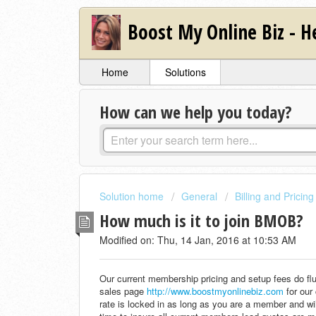
Boost My Online Biz - H
Home
Solutions
How can we help you today?
Solution home
General
Billing and Pricing
How much is it to join BMOB?
Modified on: Thu, 14 Jan, 2016 at 10:53 AM
Our current membership pricing and setup fees do fl
sales page
http://www.boostmyonlinebiz.com
for our
rate is locked in as long as you are a member and wi