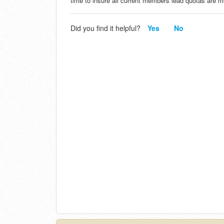
time to insure all current members lead quotas are 
Did you find it helpful?
Yes
No